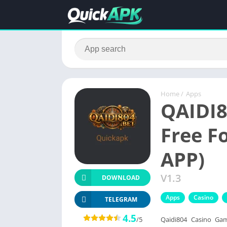
Home
/
Apps
QAIDI
Free F
APP)
V1.3
DOWNLOAD
Apps
Casino
TELEGRAM
4.5
/5
Qaidi804 Casino Ga