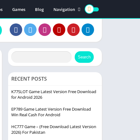
ps
Games
Blog
Navigation
About Us
Contact Us
Privacy Policy
Disclaimer / DMCA
Search
RECENT POSTS
K77SLOT Game Latest Version Free Download
for Android 2026
EP789 Game Latest Version Free Download
Win Real Cash For Android
HC777 Game – (Free Download Latest Version
2026) For Pakistan