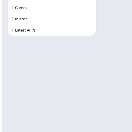
Games
Injetor
Latest APPs