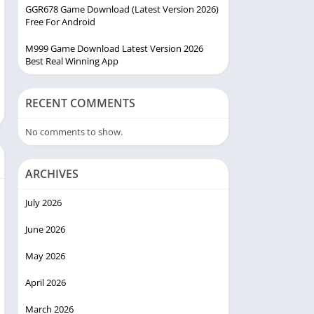
GGR678 Game Download (Latest Version 2026)
Free For Android
M999 Game Download Latest Version 2026
Best Real Winning App
RECENT COMMENTS
No comments to show.
ARCHIVES
July 2026
June 2026
May 2026
April 2026
March 2026