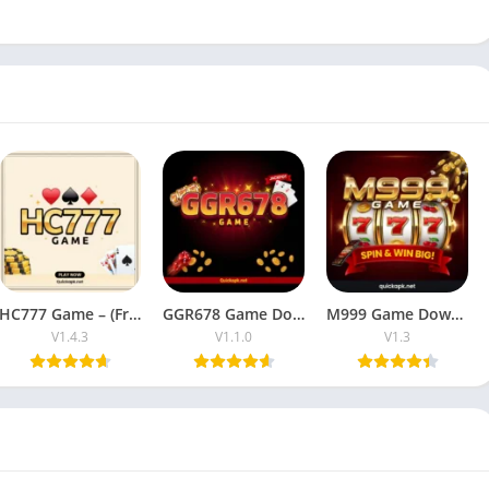
HC777 Game – (Free Download Latest Version 2026) For Pakistan
GGR678 Game Download (Latest Version 2026) Free For Android
M999 Game Download Latest Version 2026 Best Real Winning App
V1.4.3
V1.1.0
V1.3