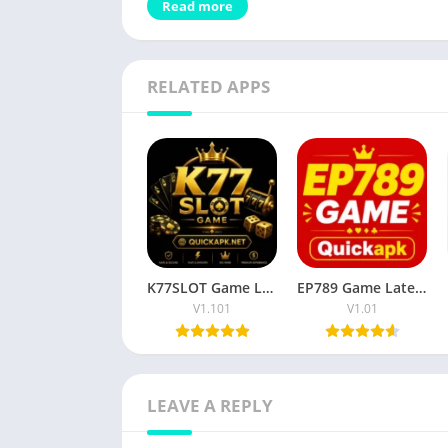
Read more
Table of Contents
Additional Information
Top Features of Qaidi804 Casino Game APK
RELATED APPS
Huge Variety of Casino Games
Live Dealer Options
Fast Deposits and Withdrawals
Referral and Welcome Bonuses
Safe and Secure Gameplay
24/7 Customer Support
Easy Account Binding
Mobile-Optimized Interface
How to Register on Qaidi804 Casino
How to Deposit Money
K77SLOT Game Latest Version Free Download for Android 2026
EP789 Game Latest Version Free Download Win Real Cash For Android
How to Withdraw Winnings
V1.101
V1.01
Why Players Choose Qaidi804 Casino Game
Conclusion
FAQS
Additional Information
LEAVE A REPLY