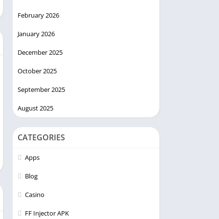
February 2026
January 2026
December 2025
October 2025
September 2025
August 2025
CATEGORIES
Apps
Blog
Casino
FF Injector APK