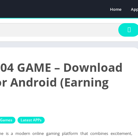
Home
Ap
804 GAME – Download
or Android (Earning
Games
Latest APPs
me is a modern online gaming platform that combines excitement,