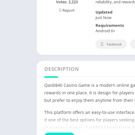
reliability, and reward
Votes:
2,223
Report
Updated
Just Now
Requirements
Android 6+
Facebook
DESCRIPTION
Qaidi840 Casino Game is a modern online gam
rewards in one place. It is design for player
but prefer to enjoy them anytime from their 
This platform offers an easy-to-use interfac
it one of the best options for players seeki
or a serious gamer, Qaidi804 Casino Game D