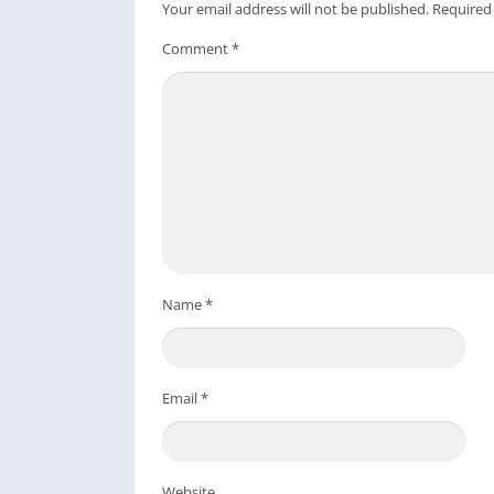
Qaidi804 Casino Game is to deliver both fun
Your email address will not be published.
Required
to protect user data and ensure fair play. 
Comment
*
can enjoy gaming without worrying about pri
Another highlight is its mobile-friendly des
without lag or delay. The app is lightweight, 
experience wherever you are.
Top Features of Qaidi804 Cas
Huge Variety of Casino Games
Qaidi804 APP features a large library of popul
Name
*
roulette. The platform keeps updating its g
Email
*
Website