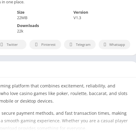
s in one place.
Size
Version
22MB
V1.3
Downloads
22k
Twitter
Pinterest
Telegram
Whatsapp
ing platform that combines excitement, reliability, and
s who love casino games like poker, roulette, baccarat, and slots
mobile or desktop devices.
e, secure payment methods, and fast transaction times, making
ng a smooth gaming experience. Whether you are a casual player
ownload provides something for everyone.