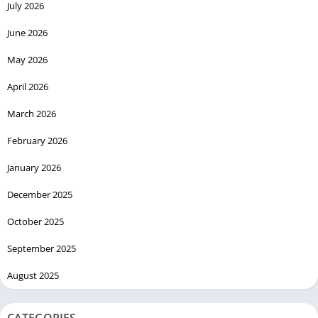
July 2026
June 2026
May 2026
April 2026
March 2026
February 2026
January 2026
December 2025
October 2025
September 2025
August 2025