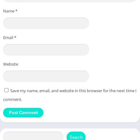
How to Deposit & Withdraw Money in KK33 Game APK
Name
*
Deposit Funds
Withdraw Your Winnings
Best Games Available in KK33 App
Teen Patti & Poker
Roulette & Baccarat
Email
*
Slots & Hybrid Casino Games
Dragon Tiger & Andar Bahar
Skill-Based Games
FAQs
Website
Conclusion
Additional Information
Save my name, email, and website in this browser for the next time I
KK33 Game APK
can be download directly from trusted
comment.
websites like
QuickAPK.net
, ensuring a safe installation without
extra steps. Once installed, you can easily register or log in
using your existing account. The app provides smooth
navigation, live-dealer rooms, and attractive bonuses for new
users.
Search