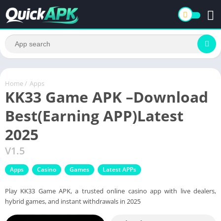
Home
/
Apps
KK33 Game APK –Download
Best(Earning APP)Latest
2025
V1.5
Apps
Casino
Games
Latest APPs
Play KK33 Game APK, a trusted online casino app with live dealers,
hybrid games, and instant withdrawals in 2025