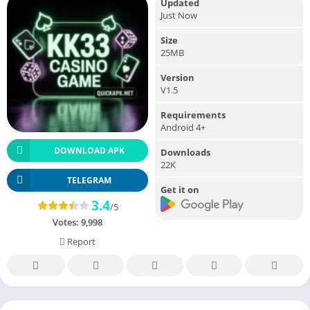
Updated
Just Now
Size
25MB
Version
V1.5
Requirements
Android 4+
DOWNLOAD APK
Downloads
22K
TELEGRAM
Get it on
3.4
/5
Votes:
9,998
Report