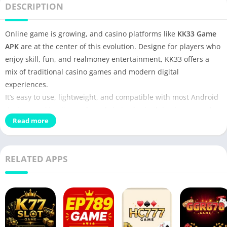
DESCRIPTION
Online game is growing, and casino platforms like
KK33 Game
APK
are at the center of this evolution. Designe for players who
enjoy skill, fun, and realmoney entertainment, KK33 offers a
mix of traditional casino games and modern digital
experiences.
It’s easy to use, lightweight, and compatible with most Android
devices, making it a preferred choice for both beginners and
Read more
seasoned players. The game app focuses on smooth gameplay,
quick payments, and a wide variety of games such as poker,
roulette, and slots.
RELATED APPS