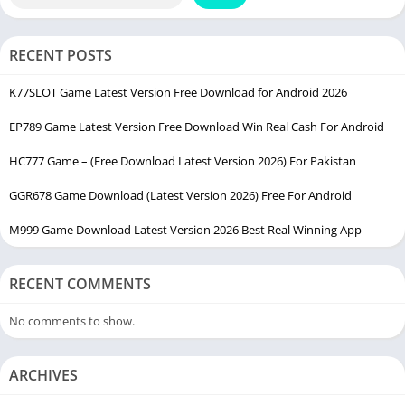
Another strong point of KK33 is its
instant deposit and
withdrawal system
. Players can use local payment gateways,
RECENT POSTS
digital wallets, or UPI transfers (depending on region). These
methods ensure that your winnings reach you quickly and
K77SLOT Game Latest Version Free Download for Android 2026
securely.
EP789 Game Latest Version Free Download Win Real Cash For Android
Main Features of KK33 Game APK
HC777 Game – (Free Download Latest Version 2026) For Pakistan
Variety of Casino Games
GGR678 Game Download (Latest Version 2026) Free For Android
M999 Game Download Latest Version 2026 Best Real Winning App
KK33 Game Download offers dozens of casino options like
Poker, Teen Patti, Roulette, Baccarat, Dragon Tiger, and more.
You can also explore skillbased mini,games and hybrid slot-
RECENT COMMENTS
table titles that make the platform engaging.
No comments to show.
ARCHIVES