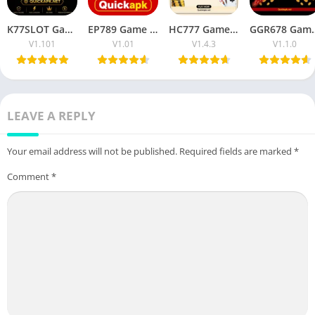
K77SLOT Game Latest Version Free Download for Android 2026
EP789 Game Latest Version Free Download Win Real Cash For Android
HC777 Game – (Free Download Latest Version 2026) For Pakistan
GGR678 Game Download (Late
V1.101
V1.01
V1.4.3
V1.1.0
In 2025, players are looking for fast, safe, and exciting casino
platforms and KK33 Game APK delivers all three. With realtime
LEAVE A REPLY
game, secure transactions, and daily rewards, it provides a
casino experience you can enjoy anytime, anywhere.
Your email address will not be published.
Required fields are marked
*
Table of Contents
Comment
*
Additional Information
Main Features of KK33 Game APK
Variety of Casino Games
Real-Time Live Dealers
Fast Deposits and Instant Withdrawals
Mobile-Optimized Design
Secure and Fair Gameplay
Attractive Bonuses and Rewards
24/7 Customer Support
Responsible Game