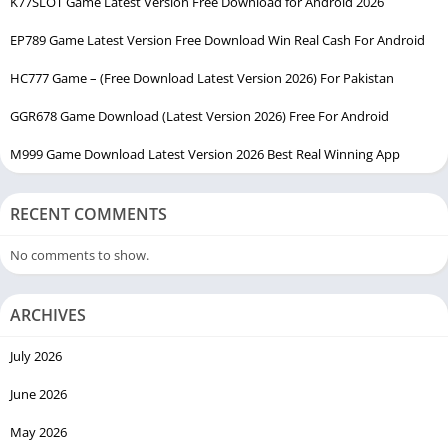
The WE999 Game APK is a mobile app that allows you to play
K77SLOT Game Latest Version Free Download for Android 2026
and earn money at the same time. moreover It offers many
EP789 Game Latest Version Free Download Win Real Cash For Android
games in just one app. You can play:
HC777 Game – (Free Download Latest Version 2026) For Pakistan
JiliGame slot machines with cool lights and huge prizes
GGR678 Game Download (Latest Version 2026) Free For Android
Jackpot mini games where you can win in just seconds
Bet Fish games to catch fish and earn coins
M999 Game Download Latest Version 2026 Best Real Winning App
Card games like Teen Patti and Dragon Tiger
RECENT COMMENTS
The app is specially made for Pakistani users. You can use
Urdu or English language. furthermore the money you win is
No comments to show.
sent directly to your JazzCash, EasyPaisa, or bank account.
moreover you can start playing with a little money and still
ARCHIVES
have lots of fun.
July 2026
Key Features of WE999 Game
APK
June 2026
The WE999 Game possesses features that make it easy and fun
May 2026
to use: