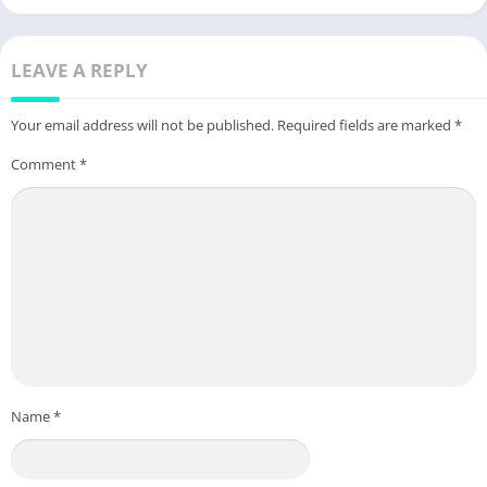
Key Features of WE999 Game APK
How to Download and Install WE999 App
Allow Unknown Sources:
LEAVE A REPLY
Visit the Official Website:
Download the APK File:
Install the App:
Your email address will not be published.
Required fields are marked
*
Launch the game:
Registration Process of WE999 Game
Comment
*
Personal review
How to Deposit Money in WE999 Game APK?
JazzCash Deposit
EasyPaisa Deposit
Bank Transfer Deposit
Bonuses and Daily Rewards in we999 Game APK
How to Play and Earn from Different Games
What’s New in WE999 APK Latest Version?
Why People in Pakistan Love WE999 Game APK
Conclusion
FAQS
Name
*
What is WE999?
How to download WE999?
Is WE999 SIGNUP free?
Can I earn money on WE999 Game Real money app?