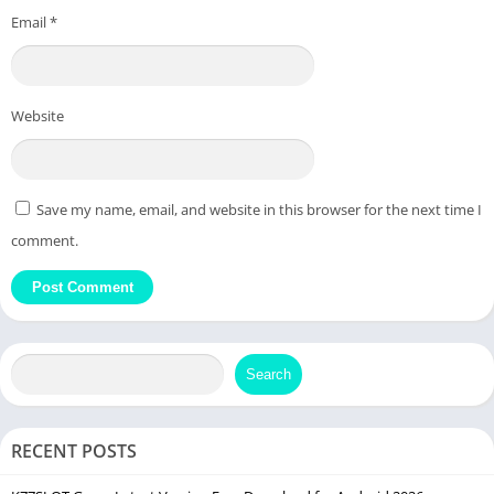
What’s new in WE999 Latest version?
Email
*
What is WE999 Game?
Website
The WE999 is a mobile app that allows you to play and earn
money at the same time. It offers many games in just one app.
You can play:
Save my name, email, and website in this browser for the next time I
JiliGame slot machines with cool lights and huge prizes
comment.
Jackpot mini games where you can win in just seconds
Bet Fish games to catch fish and earn coins
Card games like Teen Patti and Dragon Tiger
The app is specially made for Pakistani users. You can use
Search
Urdu or English language. The money you win is sent directly to
your JazzCash, EasyPaisa, or bank account. You can start
RECENT POSTS
playing with a easy money and still have lots of fun.