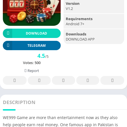
Version
V1.2
Requirements
Android 7+
DOWNLOAD
Downloads
DOWNLOAD APP
TELEGRAM
4.5
/5
Votes:
500
Report
DESCRIPTION
WE999 Game are more than entertainment now as they also
help people earn real money. One famous app in Pakistan is