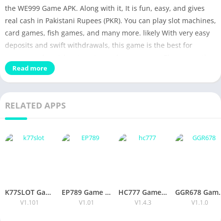
the WE999 Game APK. Along with it, It is fun, easy, and gives
real cash in Pakistani Rupees (PKR). You can play slot machines,
card games, fish games, and many more. likely With very easy
deposits and swift withdrawals, this game is the best for
everyone who wishes to enjoy and earn money. There are other
Read more
games of the same kind offering fun and cash rewards
like
winPKR Game
and
Rizq777 Game
.
RELATED APPS
Therefore many casino games out there, however what makes
WE999 Game APK unique is that it gives you all the features in
a single application. In addition, you can play many games
offering unique experiences, earn big rewards, and easily
withdraw your earnings.
K77SLOT Game Latest Version Free Download for Android 2026
EP789 Game Latest Version Free Download Win Real Cash For Android
HC777 Game – (Free Download Latest Version 2026) For Pakistan
GGR678 Game Download (Late
Table of Contents
V1.101
V1.01
V1.4.3
V1.1.0
What is WE999 Game?