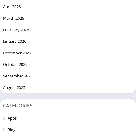
April 2026
Many game types in just one app
March 2026
Play with real money and earn in PKR
Local deposit and withdrawal options available
February 2026
Urdu and English language support
January 2026
Works on all of the Android phones
December 2025
Daily free coins and bonuses
October 2025
Invite friends and get more coins to play
Safe and fair play using strong security
September 2025
Every part of the WE999 is specially crafted for fun and real
August 2025
cash rewards. Furthermore you do not need to be a pro to
start. new players can win money if they play smartly.
CATEGORIES
How to Download and Install WE999 App
Apps
Blog
To download WE999 Game in android you will do follow these