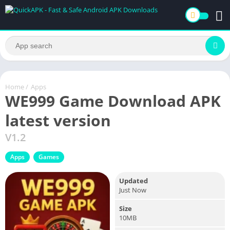
Home
/
Apps
WE999 Game Download APK
latest version
V1.2
Apps
Games
Updated
Just Now
Size
10MB