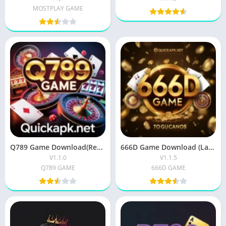
MOSTPLAY GAME
Q789 Game Download(Real Earning APP) Free For Android 2025
666D Game Download (Latest V1.1.5) Pakistani Real Earning APP
V1.1.0
V1.1.5
Q789 GAME
666D GAME