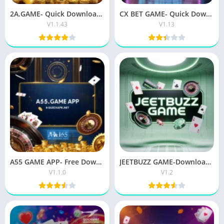
2A.GAME- Quick Download( Latest V1.1.43) Real Earning Pakistani APP
CX BET GAME- Quick Download(Latest V1.13)Free For Android 2025
V1.1.43
V1.13
A55 GAME APP- Free Download Win Real Cash( Latest Android V1.1.0)
JEETBUZZ GAME-Download(Best Earning Game)For Android V1.2
V1.1.0
V1.2