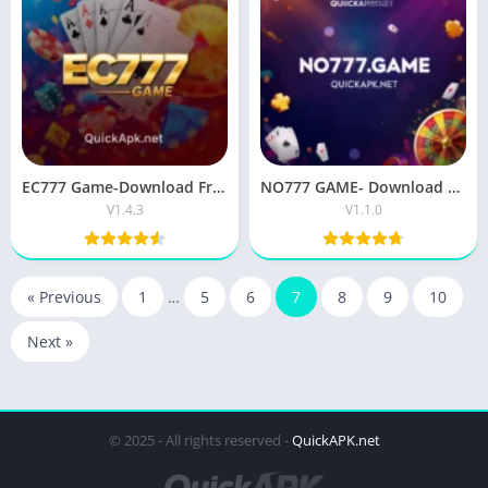
EC777 Game-Download Free For Android New Latest Earning APP
NO777 GAME- Download New Real Earning Pakistani APP 2026
V1.4.3
V1.1.0
« Previous
1
…
5
6
7
8
9
10
Next »
© 2025 - All rights reserved -
QuickAPK.net