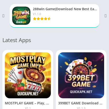
288win Game(Download New Best Earning)Free For Pakistani App 2026
V1.1.0
Latest Apps
MOSTPLAY GAME – Play, Win, and Enjoy Real Money(Android V1.1)
399BET GAME Download Online Casino Game 2025(Latest V1.1.3)
V1,1
V1.1.3