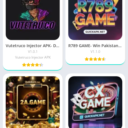
Vutetruco Injector APK- Download Latest V1.0.1(Free Fire Panel)
R789 GAME- Win Pakistani Real Earning APP 2025( Latest V1.1.0)
V1.0.1
V1.1.0
Vutetruco Injector APK