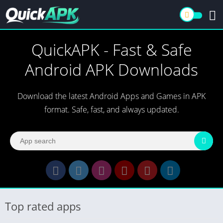
QuickAPK - Fast & Safe
Android APK Downloads
Download the latest Android Apps and Games in APK
format. Safe, fast, and always updated.
Top rated apps