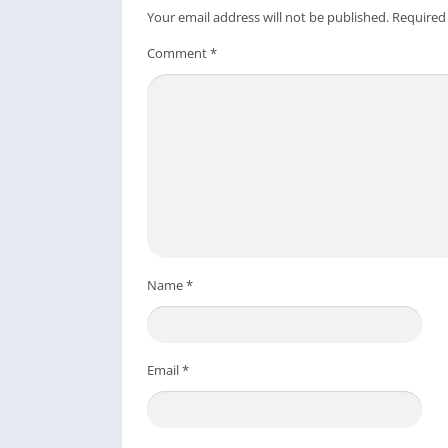
Your email address will not be published.
Required
Table of Contents
Comment
*
Features & Gameplay
Variety of Games
User-Friendly Interface
Mobile Compatibility
Live Casino Mode
Fast Performance
Reward System
How to Play A55 GAME 2025
Bonuses & Promotions
Welcome Bonus
Referral Bonus
Name
*
Daily Login Bonus
Deposit Offers
Cashback Rewards
Festival and Event Bonuses
Deposit & Withdrawal Methods
Email
*
Deposit Options:
Withdrawal Options:
Security & Fairness
Pros & Cons of A55 GAME