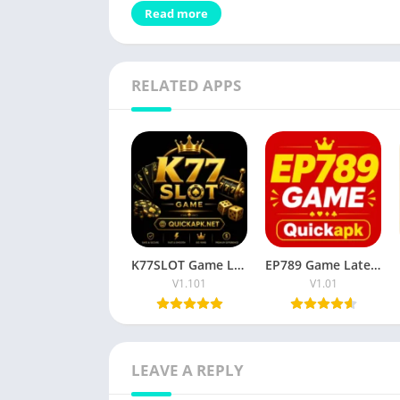
Read more
RELATED APPS
K77SLOT Game Latest Version Free Download for Android 2026
EP789 Game Latest Version Free Download Win Real Cash For Android
V1.101
V1.01
Whether you’re a new player or an experien
a thrill and secure gaming experience. This a
LEAVE A REPLY
bonuses, deposits, and security , to help y
in 2025. try more game
JEETBUZZ GAME
and