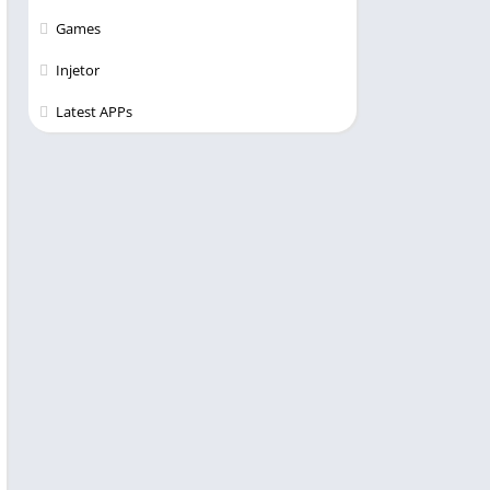
Games
Injetor
Latest APPs