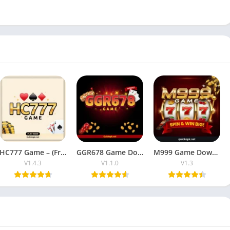
HC777 Game – (Free Download Latest Version 2026) For Pakistan
GGR678 Game Download (Latest Version 2026) Free For Android
M999 Game Download Latest Version 2026 Best Real Winning App
V1.4.3
V1.1.0
V1.3
ced one, A55 GAME New Version provides everything needed for
rticle explores all key aspects , from gameplay features to
ou understand why A55 GAME Login is gaining so much attention
EC777 GAME
.