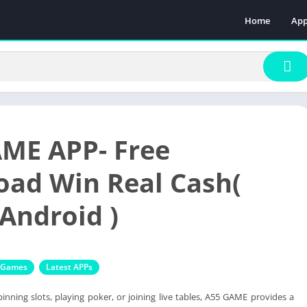
Home
Ap
ME APP- Free
ad Win Real Cash(
 Android )
Games
Latest APPs
nning slots, playing poker, or joining live tables, A55 GAME provides a