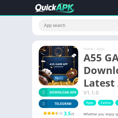
Home
/
Apps
A55 GA
Downlo
Latest
V1.1.0
DOWNLOAD APK
Apps
Casino
TELEGRAM
3.5
/5
Whether you enjoy spi