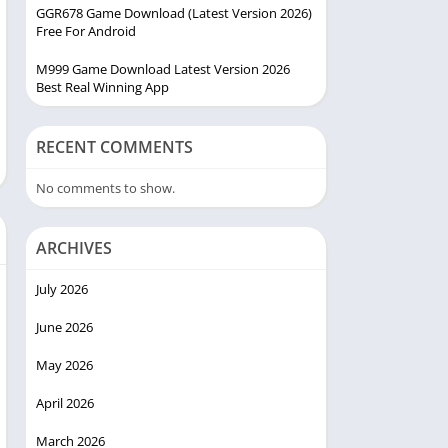
GGR678 Game Download (Latest Version 2026)
Free For Android
M999 Game Download Latest Version 2026
Best Real Winning App
RECENT COMMENTS
No comments to show.
ARCHIVES
July 2026
June 2026
May 2026
April 2026
March 2026