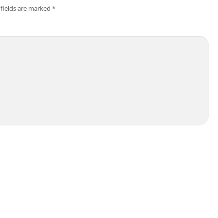
 fields are marked
*