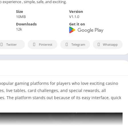
 experience , simple, safe, and exciting.
Size
Version
10MB
V1.1.0
Downloads
Get it on
12k
Twitter
Pinterest
Telegram
Whatsapp
pular gaming platforms for players who love exciting casino
s, live tables, card challenges, and special rewards, all
s. The platform stands out because of its easy interface, quick