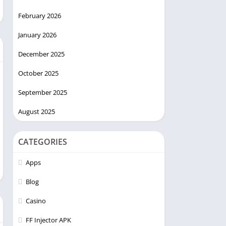
February 2026
January 2026
December 2025
October 2025
September 2025
August 2025
CATEGORIES
Apps
Blog
Casino
FF Injector APK