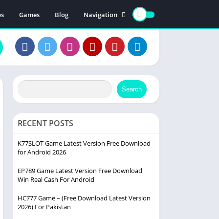
ps
Games
Blog
Navigation
About Us
Contact Us
Privacy Policy
Disclaimer / DMCA
Search
RECENT POSTS
K77SLOT Game Latest Version Free Download
for Android 2026
EP789 Game Latest Version Free Download
Win Real Cash For Android
HC777 Game – (Free Download Latest Version
2026) For Pakistan