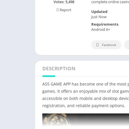
complete online casino
Votes:
5,498
Report
Updated
Just Now
Requirements
Android 6+
Facebook
DESCRIPTION
A55 GAME APP has become one of the most po
games. It offers an enjoyable mix of slot game
accessible on both mobile and desktop device
registration, and reliable payment options.