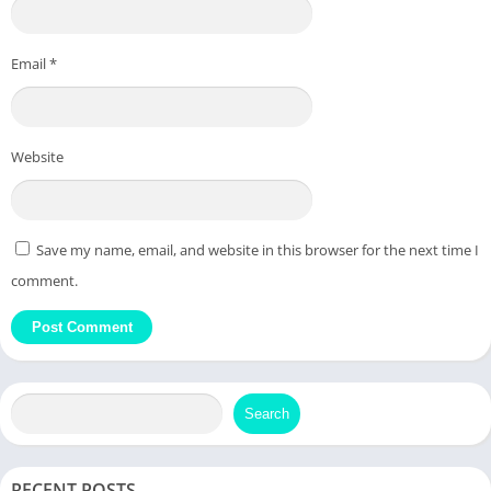
Safety Tips for Users
Who Should Use OKPKR Game?
Email
*
Future of Apps Like OKPKR Game
FAQs
Conclusion
Website
What is OKPKR Game?
OKpkr Game is a mobile,based gaming platform that provides
different types of quick,play games. It is mainly used on
Save my name, email, and website in this browser for the next time I
Android devices and is usually available as an APK file rather
comment.
than through official app stores.
app is built with a simple design so users can easily explore
and start playing. It does not require a high-end device, which
makes it accessible to a wide range of users.
Search
Why OKPKR Game is Trending in 2026
RECENT POSTS