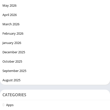
May 2026
OKPKR app loads quickly and runs smoothly, even on average
smartphones.
April 2026
March 2026
Multiple Game Options
February 2026
Users can enjoy different types of games such as:
January 2026
Number-based games
December 2025
Spin-style games
Quick-result formats
October 2025
September 2025
August 2025
CATEGORIES
Apps