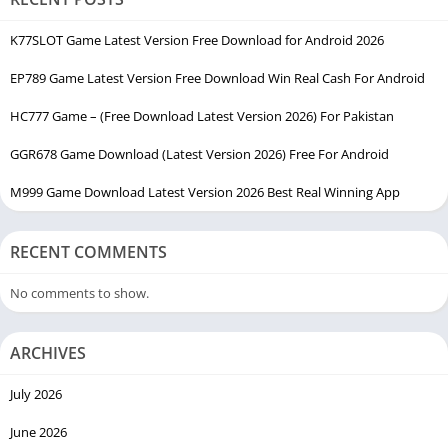
The growing popularity of OKpkr Game is connected to current
gaming trends:
K77SLOT Game Latest Version Free Download for Android 2026
Users prefer
fast-loading apps
EP789 Game Latest Version Free Download Win Real Cash For Android
Lightweight apps are more in demand
HC777 Game – (Free Download Latest Version 2026) For Pakistan
Mobile gaming is increasing worldwide
GGR678 Game Download (Latest Version 2026) Free For Android
Simple interfaces improve user experience
M999 Game Download Latest Version 2026 Best Real Winning App
Quick gameplay attracts casual users
These factors make OKpkr a suitable option for modern users.
RECENT COMMENTS
Key Features of OKPKR Game
No comments to show.
Easy-to-Use Interface
ARCHIVES
The app layout is simple and clean. Users can navigate without
July 2026
any confusion, even if they are beginners.
June 2026
Fast Performance