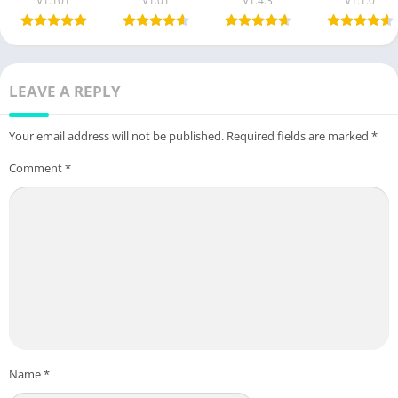
V1.101
V1.01
V1.4.3
V1.1.0
mobile gaming or already using similar apps, OKPKR offers a
straightforward way to get started without confusion.
Table of Contents
LEAVE A REPLY
What is OKPKR Game?
Why OKPKR Game is Trending in 2026
Your email address will not be published.
Required fields are marked
*
Key Features of OKPKR Game
Easy-to-Use Interface
Comment
*
Fast Performance
Multiple Game Options
Lightweight Application
Quick Registration
Mobile Optimization
Regular Updates
Basic Security System
How to Download OKPKR Game (Latest Version 2026)
How to Register on OKPKR Game
Login Guide
User Experience
Name
*
Advantages of OKPKR Game
Limitations