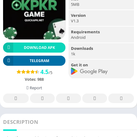
5MB
Version
V1.3
Requirements
Android
DOWNLOAD APK
Downloads
1k
TELEGRAM
Get it on
4.5
/5
Votes:
988
Report
DESCRIPTION