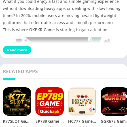
What if you could enjoy a fast and simple gaming experience
without downloading heavy apps or dealing with slow loading
times? In 2026, mobile users are moving toward lightweight
platforms that offer quick access and smooth performance.
This is where
OKPKR Game
is starting to gain attention.
Read more
RELATED APPS
OKPKR Download is designed for users who want an easy and
mobile-friendly experience. It focuses on speed, simple
K77SLOT Game Latest Version Free Download for Android 2026
EP789 Game Latest Version Free Download Win Real Cash For Android
HC777 Game – (Free Download Latest Version 2026) For Pakistan
GGR678 Game Download (Late
navigation, and quick gameplay. Whether you are new to