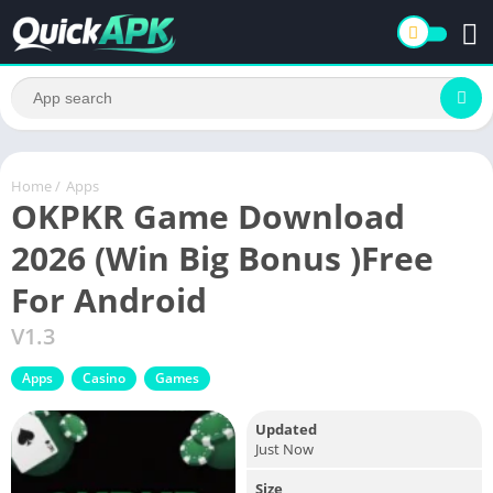
Home
/
Apps
OKPKR Game Download
2026 (Win Big Bonus )Free
For Android
V1.3
Apps
Casino
Games
Updated
Just Now
Size