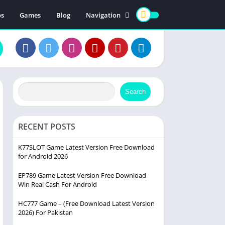
ps
Games
Blog
Navigation
About Us
Contact Us
Privacy Policy
Disclaimer / DMCA
Search
RECENT POSTS
K77SLOT Game Latest Version Free Download
for Android 2026
EP789 Game Latest Version Free Download
Win Real Cash For Android
HC777 Game – (Free Download Latest Version
2026) For Pakistan