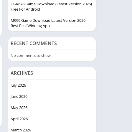
GGR678 Game Download (Latest Version 2026)
Free For Android
M999 Game Download Latest Version 2026
Best Real Winning App
RECENT COMMENTS
No comments to show.
ARCHIVES
July 2026
June 2026
May 2026
April 2026
March 2026