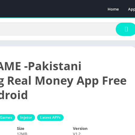
Home
Ap
ME -Pakistani
g Real Money App Free
droid
Games
Injetor
Latest APPs
Size
Version
12MB
V1.2