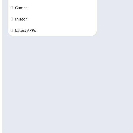
Games
Injetor
Latest APPs