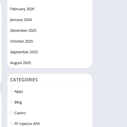
February 2026
January 2026
December 2025
October 2025
September 2025
August 2025
CATEGORIES
Apps
Blog
Casino
FF Injector APK