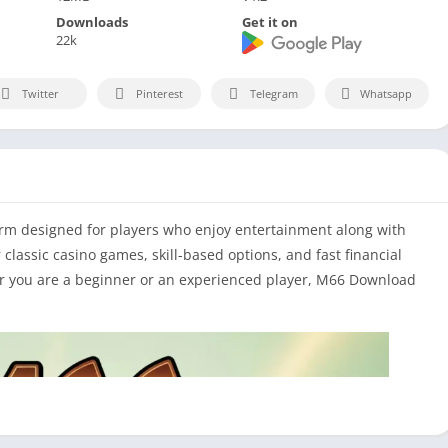
Downloads
Get it on
22k
Twitter
Pinterest
Telegram
Whatsapp
rm designed for players who enjoy entertainment along with
 classic casino games, skill-based options, and fast financial
er you are a beginner or an experienced player, M66 Download