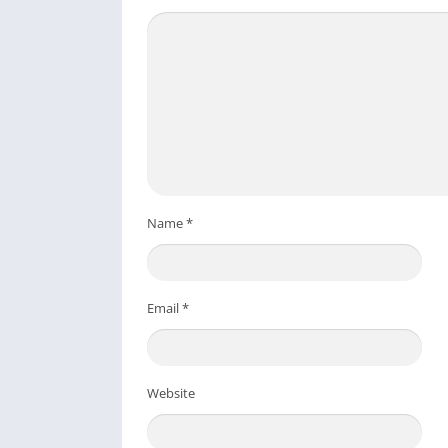
Table of Contents
Information About M66 Game
Key Features of M66 Game
Wide Variety of Casino Games
Referral Bonus System
Fast Deposit and Withdrawa
Secure Payment Methods
User-Friendly Interface
Attractive Bonuses and Rewards
Smooth Gameplay Performance
Name
*
Customer Support Assistance
How to Deposit Money in M66 Game
How to Withdraw Money from M66 Game
How to Bind Your M66 Account
Email
*
Frequently Asked Questions (FAQs)
Conclusion
Short Meta Description
Website
Information About M66 Game