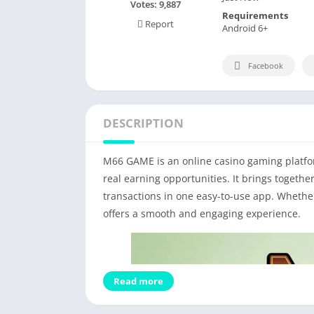
Votes:
9,887
Requirements
Report
Android 6+
Facebook
DESCRIPTION
M66 GAME is an online casino gaming platfo
real earning opportunities. It brings together
transactions in one easy-to-use app. Wheth
offers a smooth and engaging experience.
Read more