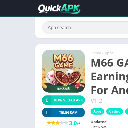
Home
/
Apps
M66 GA
Earnin
For An
V1.2
DOWNLOAD APK
Apps
Casino
TELEGRAM
Updated
3.0
/5
Just Now