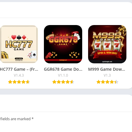
HC777 Game – (Free Download Latest Version 2026) For Pakistan
GGR678 Game Download (Latest Version 2026) Free For Android
M999 Game Download Latest Version 2026 Best Real Winning App
V1.4.3
V1.1.0
V1.3
 access, and user satisfaction. With attractive bonuses,
rawal methods, M66 Apk Login is gaining popularity among
ity and fun in one place.More freag game
FUNUP777 Game
and
 fields are marked
*