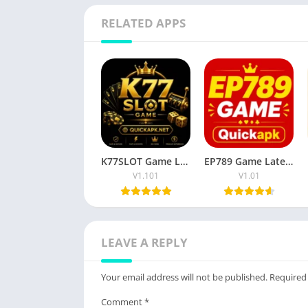
RELATED APPS
K77SLOT Game Latest Version Free Download for Android 2026
EP789 Game Latest Version Free Download Win Real Cash For Android
V1.101
V1.01
The platform focuses on fair gameplay, quick
LEAVE A REPLY
multiple game categories, and secure withd
online gaming enthusiasts who want reliabil
Your email address will not be published.
Required
X99 Game
.
Comment
*