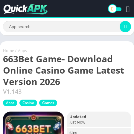
Home
/
Apps
663Bet Game- Download
Online Casino Game Latest
Version 2026
V1.143
Apps
Casino
Games
Updated
Just Now
Size