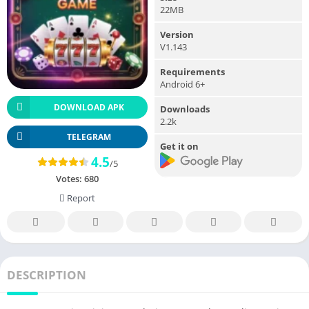
22MB
Version
V1.143
Requirements
Android 6+
DOWNLOAD APK
Downloads
2.2k
TELEGRAM
Get it on
4.5
/5
Votes:
680
Report
DESCRIPTION