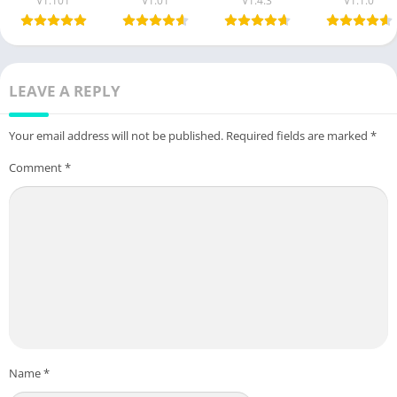
V1.101
V1.01
V1.4.3
V1.1.0
or reliable transactions, this online casino game provides
everything in one place. The 663bet download process is
simple, making it easy for beginners to get started.
LEAVE A REPLY
Table of Contents
What is 663Bet Game?
Your email address will not be published.
Required fields are marked
*
663Bet Game Download , How to Install
Comment
*
663Bet Game Login App , Quick and Secure Access
Features of 663Bet Game Online Casino Game
Multiple Game Options
Easy,to,Use App
Fast Download Process
Secure Login System
Latest Version 2026 Updates
Smooth Transactions
Referral Bonus
Customer Support
How to Register on 663Bet Game
How to Deposit Money in 663Bet Game
Name
*
How to Withdraw Money from 663Bet Game