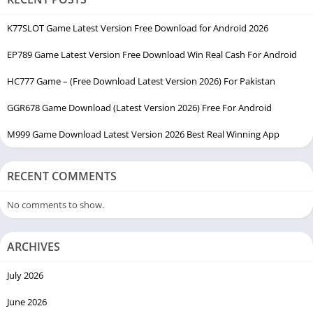
K77SLOT Game Latest Version Free Download for Android 2026
To start playing, you need to download the 663 bet Game app.
Follow these simple steps:
EP789 Game Latest Version Free Download Win Real Cash For Android
Visit the official website of 663 bet Game
HC777 Game – (Free Download Latest Version 2026) For Pakistan
Click on the 663Bet download option
GGR678 Game Download (Latest Version 2026) Free For Android
Download the APK file
M999 Game Download Latest Version 2026 Best Real Winning App
Allow installation from unknown sources
Install the 663Bet app
RECENT COMMENTS
Open the app and complete the login process
No comments to show.
ARCHIVES
July 2026
June 2026