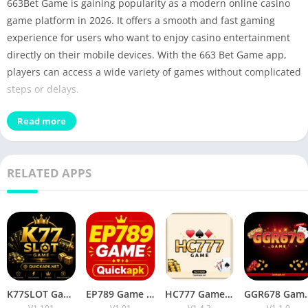
663Bet Game is gaining popularity as a modern online casino
game platform in 2026. It offers a smooth and fast gaming
experience for users who want to enjoy casino entertainment
directly on their mobile devices. With the 663 Bet Game app,
players can access a wide variety of games without complicated
steps or delays.
Read more
RELATED APPS
663Bet Game latest version focuses on user comfort, security,
K77SLOT Game Latest Version Free Download for Android 2026
EP789 Game Latest Version Free Download Win Real Cash For Android
HC777 Game – (Free Download Latest Version 2026) For Pakistan
GGR678 Game Download (Late
and performance. Whether you are looking for quick gameplay