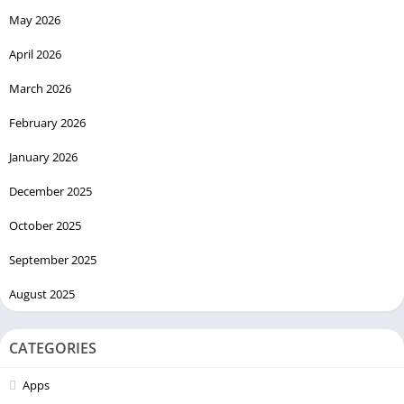
May 2026
April 2026
March 2026
February 2026
January 2026
December 2025
October 2025
September 2025
August 2025
CATEGORIES
Apps