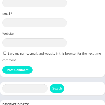
Why Choose 663Bet Game in 2026?
Tips for Playing 663Bet Game
FAQs
Email
*
Conclusion
What is 663Bet Game?
Website
663bet Game is an online casino game platform that allows
users to play different games such as slots, poker, roulette, and
skill,based games. It is available through a mobile app, which
Save my name, email, and website in this browser for the next time I
means users can enjoy gaming anytime and anywhere.
comment.
663Bet Win app is designed with a user,friendly interface and
fast login system. With the 663 Bet Game login app, players can
quickly access their accounts and continue playing without
interruptions. The latest version 2026 includes performance
improvements and better security features. More same casino
Search
games,
CD22 GAME
and
Betaa Game
.
663Bet Game Download , How to Install
RECENT POSTS