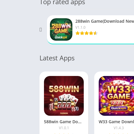
Top rated apps
V1.1.0
Latest Apps
588win Game Download Real Earning Money App(V1.0.1)2026
V1.0.1
V1.4.3