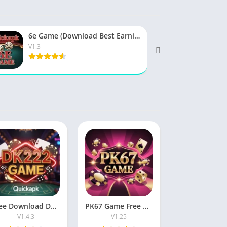
6e Game (Download Best Earning Game)Play , Win Pakistan Cash
V1.3
V1.4.3
Free Download DK222 Game(New Best Earning Casino App)
PK67 Game Free Download Best Pakistani Real Earning App 2026
V1.4.3
V1.25