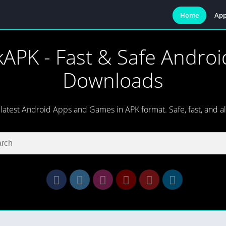
Home
Ap
APK - Fast & Safe Andro
Downloads
latest Android Apps and Games in APK format. Safe, fast, and a