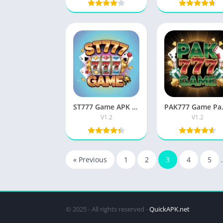
ST777 Game APK 2026 Download, Register and Play Online Games
PAK777 Game Pa
V1.2
V1.2
« Previous
1
2
3
4
5
© 2025 - All rights reserved -
QuickAPK.net