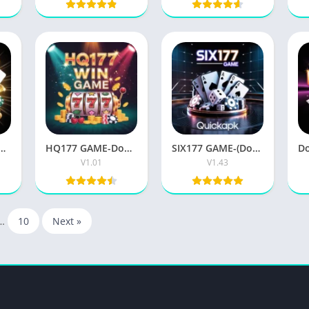
kistani Real Earning Casino APP Free Download
HQ177 GAME-Download Pakistani Casino App(Latest V1.01)
SIX177 GAME-(Download new Latest V1.43)Best Earning App
V1.01
V1.43
…
10
Next »