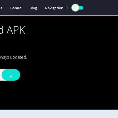
ps
Games
Blog
Navigation
About Us
Contact Us
id APK
Privacy Policy
Disclaimer / DMCA
lways updated.