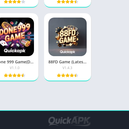
Done 999 Game(Download Best Earning App)Latest Version 1.1.0
88FD Game (Latest Android Casino & Spin Earning App) Free For Pakistan
V1.1.0
V1.4.3