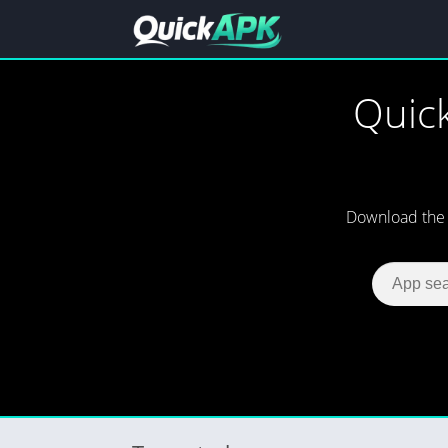
Quick
Download the 