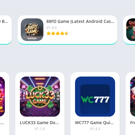
288win Game(Download New Best Earning)Free For Pakistani App 2026
88FD Game (Latest Android Casino & Spin Earning App) Free For Pakistan
V1.4.3
W33 Game Download New Latest Version Free For Pakistan
LUCK33 Game Download Pakistani Best Earning Casino App
WC777 Game Quick Download New Best Earning App 2026
V1.1.0
V1.4.3