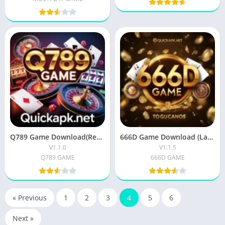
Q789 Game Download(Real Earning APP) Free For Android 2025
666D Game Download (Latest V1.1.5) Pakistani Real Earning APP
V1.1.0
V1.1.5
Q789 GAME
666D GAME
« Previous
1
2
3
4
5
6
Next »