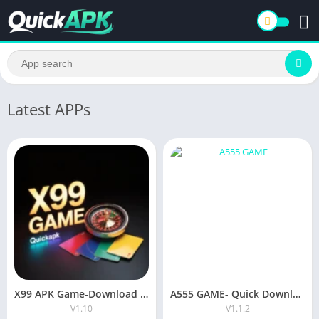
Latest APPs
X99 APK Game-Download Pakistani Real Casino Game(Latest V1.10)
A555 GAME- Quick Download (Real Earning)Pakistan Latest V1.1.2
V1.10
V1.1.2