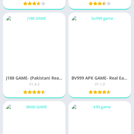
J188 GAME- (Pakistani Real Earning) Quick Download APP
BV999 APK GAME- Real Earning New Version Game 2026
V1.4.3
V1.1.0