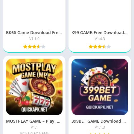
BK66 Game Download Free For Pakistani Casino Gaming App
K99 GAME-Free Download Pakistan Casino Game (Latest V2026)
V1.1.0
V1.4.3
MOSTPLAY GAME – Play, Win, and Enjoy Real Money(Android V1.1)
399BET GAME Download Online Casino Game 2025(Latest V1.1.3)
V1,1
V1.1.3
MOSTPLAY GAME