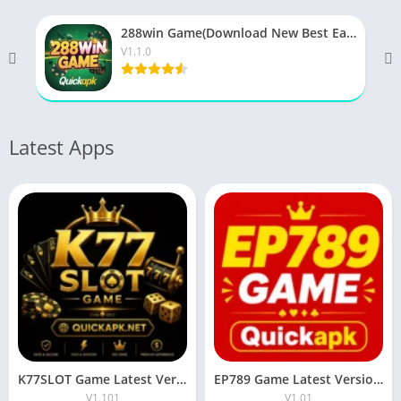
288win Game(Download New Best Earning)Free For Pakistani App 2026
V1.1.0
Latest Apps
K77SLOT Game Latest Version Free Download for Android 2026
EP789 Game Latest Version Free Download Win Real Cash For Android
V1.101
V1.01