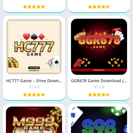
HC777 Game – (Free Download Latest Version 2026) For Pakistan
GGR678 Game Download (Latest Version 2026) Free For Android
V1.4.3
V1.1.0