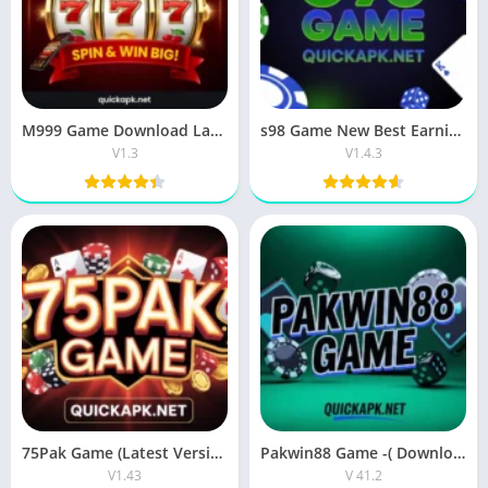
M999 Game Download Latest Version 2026 Best Real Winning App
s98 Game New Best Earning App Download Free For PK Android
V1.3
V1.4.3
75Pak Game (Latest Version 1.34) Free Download Real Earning 2026
Pakwin88 Game -( Download New Casino App 2026)Free For Android
V1.43
V 41.2