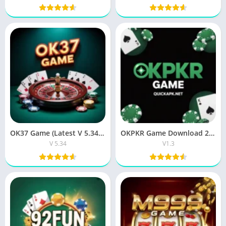
OK37 Game (Latest V 5.34) Download Free For Pakistan 2026
OKPKR Game Download 2026 (Win Big Bonus )Free For Android
V 5.34
V1.3