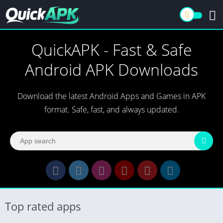
QuickAPK - Fast & Safe
Android APK Downloads
Download the latest Android Apps and Games in APK
format. Safe, fast, and always updated.
Top rated apps